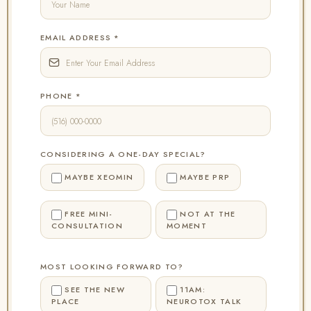
EMAIL ADDRESS
*
PHONE
*
CONSIDERING A ONE-DAY SPECIAL?
MAYBE XEOMIN
MAYBE PRP
FREE MINI-
NOT AT THE
CONSULTATION
MOMENT
MOST LOOKING FORWARD TO?
SEE THE NEW
11AM:
PLACE
NEUROTOX TALK