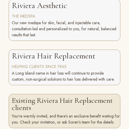
Riviera Aesthetic
THE MEDSPA
Our new medspa for skin, facial, and injectable care,
consultation-led and personalized to you, for natural, balanced
results that last.
Riviera Hair Replacement
HELPING CLIENTS SINCE 1965
A Long Island name in hair loss will continue to provide
custom, non-surgical solutions to hair loss delivered with care.
Existing Riviera Hair Replacement
clients
You're warmly invited, and there's an exclusive benefit waiting for
you. Check your invitation, or ask Soren's team for the details.