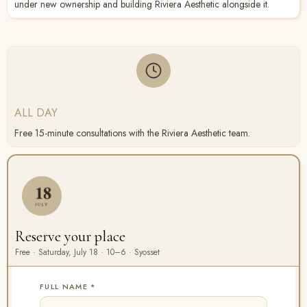
under new ownership and building Riviera Aesthetic alongside it.
ALL DAY
Free 15-minute consultations with the Riviera Aesthetic team.
Reserve your place
Free · Saturday, July 18 · 10–6 · Syosset
FULL NAME
*