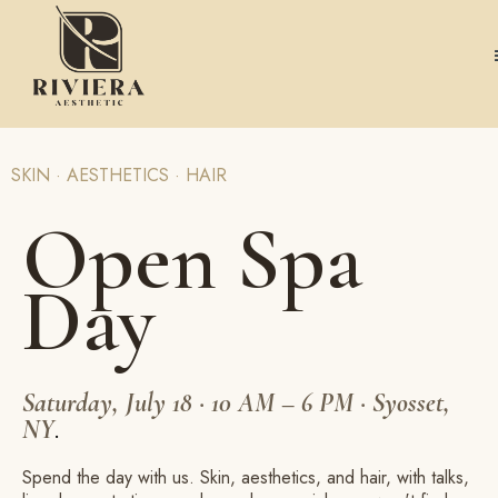
SKIN · AESTHETICS · HAIR
Open Spa
Day
Saturday, July 18 · 10 AM – 6 PM · Syosset,
NY
.
Spend the day with us. Skin, aesthetics, and hair, with talks,