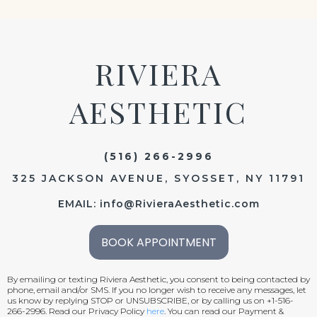
RIVIERA
AESTHETIC
(516) 266-2996
325 JACKSON AVENUE, SYOSSET, NY 11791
EMAIL:
info@RivieraAesthetic.com
BOOK APPOINTMENT
By emailing or texting Riviera Aesthetic, you consent to being contacted by
phone, email and/or SMS. If you no longer wish to receive any messages, let
us know by replying STOP or UNSUBSCRIBE, or by calling us on +1-516-
266-2996. Read our Privacy Policy
here
. You can read our Payment &