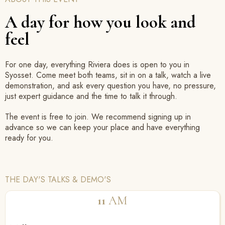
A day for how you look and
feel
For one day, everything Riviera does is open to you in
Syosset. Come meet both teams, sit in on a talk, watch a live
demonstration, and ask every question you have, no pressure,
just expert guidance and the time to talk it through.
The event is free to join. We recommend signing up in
advance so we can keep your place and have everything
ready for you.
THE DAY'S TALKS & DEMO'S
11
AM