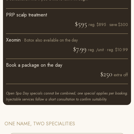
PRP scalp treatment
$595
reg. $895 · save $300
Xeomin
· Botox also available on the day
$7.99
reg. /unit · reg. $10.99
Book a package on the day
$250
extra off
Open Spa Day specials cannot be combined; one special applies per booking.
Injectable services follow a short consultation to confirm suitability.
ONE NAME, TWO SPECIALITIES