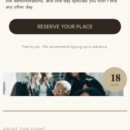
live demonstrations, and one-day specials you won't find
any other day.
RESERVE YOUR PLACE
Free to join. We recommend signing up in advance
.
ABOUT THIS EVENT