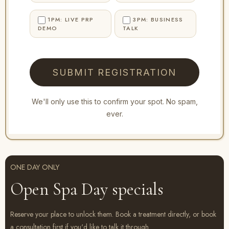
1PM: LIVE PRP
3PM: BUSINESS
DEMO
TALK
SUBMIT REGISTRATION
We'll only use this to confirm your spot. No spam,
ever.
ONE DAY ONLY
Open Spa Day specials
Reserve your place to unlock them. Book a treatment directly, or book
a consultation first if you'd like to talk it through.