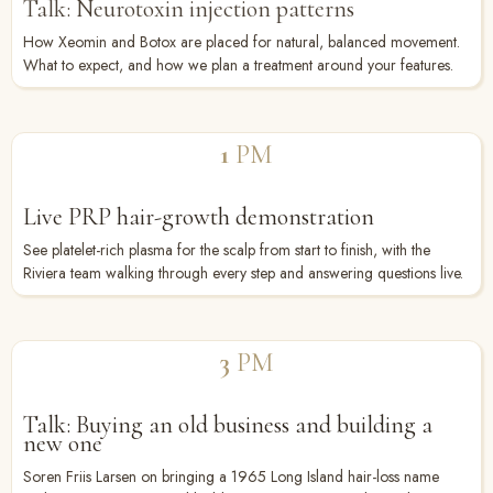
Talk: Neurotoxin injection patterns
How Xeomin and Botox are placed for natural, balanced movement.
What to expect, and how we plan a treatment around your features.
1
PM
Live PRP hair-growth demonstration
See platelet-rich plasma for the scalp from start to finish, with the
Riviera team walking through every step and answering questions live.
3
PM
Talk: Buying an old business and building a
new one
Soren Friis Larsen on bringing a 1965 Long Island hair-loss name